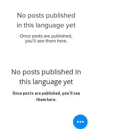
No posts published
in this language yet
Once posts are published,
you’ll see them here.
No posts published in
this language yet
Once posts are published, you’ll see
them here.